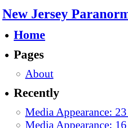
New Jersey Paranorm
Home
Pages
About
Recently
Media Appearance: 23
Media Appearance: 16