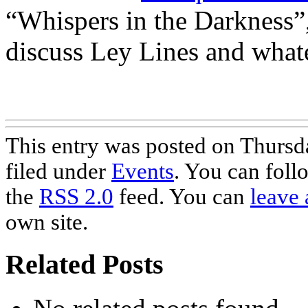
“Whispers in the Darkness”,
discuss Ley Lines and whate
This entry was posted on Thursd
filed under
Events
. You can foll
the
RSS 2.0
feed. You can
leave 
own site.
Related Posts