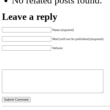
No related posts found.
Leave a reply
Name (required)
Mail (will not be published) (required)
Website