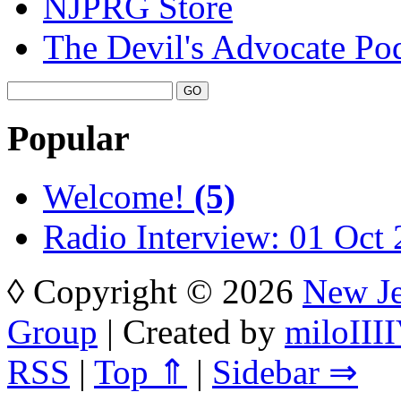
NJPRG Store
The Devil's Advocate Po
Popular
Welcome!
(5)
Radio Interview: 01 Oct
◊ Copyright © 2026
New Je
Group
| Created by
miloIIII
RSS
|
Top ⇑
|
Sidebar ⇒