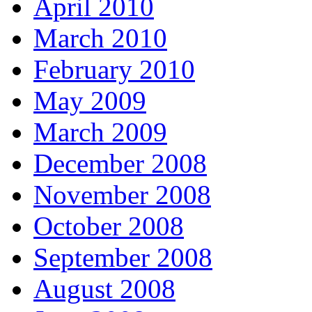
April 2010
March 2010
February 2010
May 2009
March 2009
December 2008
November 2008
October 2008
September 2008
August 2008