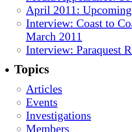
April 2011: Upcoming
Interview: Coast to C
March 2011
Interview: Paraquest 
Topics
Articles
Events
Investigations
Members