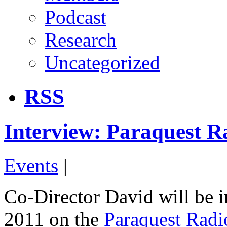
Podcast
Research
Uncategorized
RSS
Interview: Paraquest R
Events
|
Co-Director David will be 
2011 on the
Paraquest Rad