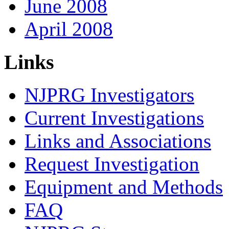
June 2008
April 2008
Links
NJPRG Investigators
Current Investigations
Links and Associations
Request Investigation
Equipment and Methods
FAQ