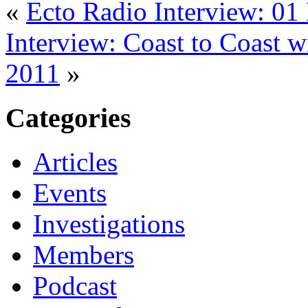
«
Ecto Radio Interview: 0
Interview: Coast to Coast 
2011
»
Categories
Articles
Events
Investigations
Members
Podcast