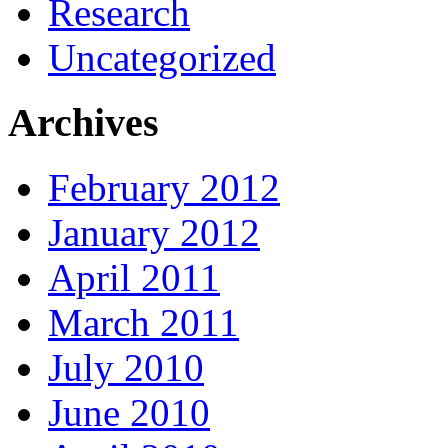
Research
Uncategorized
Archives
February 2012
January 2012
April 2011
March 2011
July 2010
June 2010