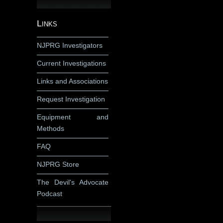
Links
NJPRG Investigators
Current Investigations
Links and Associations
Request Investigation
Equipment and
Methods
FAQ
NJPRG Store
The Devil's Advocate
Podcast