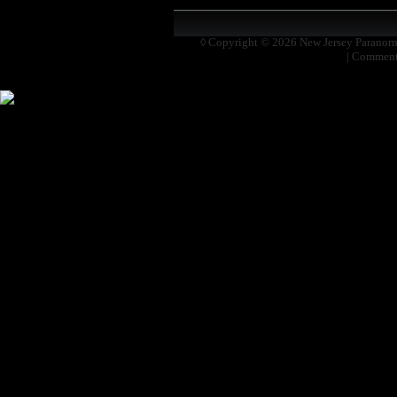
◊ Copyright © 2026
New Jersey Paranor
|
Comment