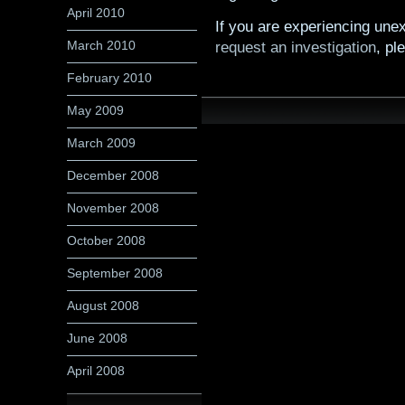
April 2010
If you are experiencing unex
March 2010
request an investigation
, pl
February 2010
May 2009
March 2009
December 2008
November 2008
October 2008
September 2008
August 2008
June 2008
April 2008