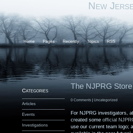
New Jers
Home
Pages
Recently
Topics
RSS
The NJPRG Store 
Categories
0 Comments
|
Uncategorized
Articles
For NJPRG investigators, aff
Events
created some
official NJPR
Investigations
use our current team logo; a