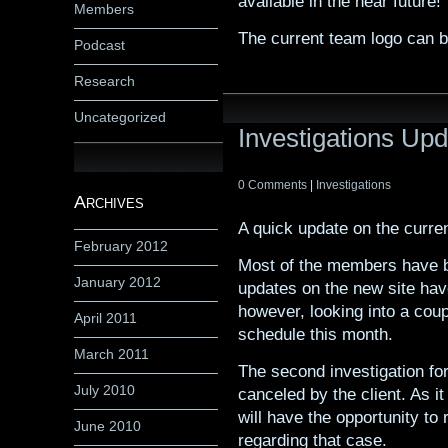
available in the near future!
Members
The current team logo can 
Podcast
Research
Uncategorized
Investigations Up
0 Comments
|
Investigations
Archives
A quick update on the curre
February 2012
Most of the members have b
January 2012
updates on the new site ha
however, looking into a coup
April 2011
schedule this month.
March 2011
The second investigation f
July 2010
canceled by the client. As i
will have the opportunity t
June 2010
regarding that case.