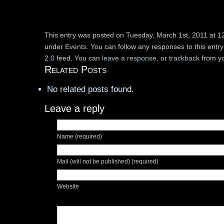
This entry was posted on Tuesday, March 1st, 2011 at 12
under
Events
. You can follow any responses to this entr
2.0
feed. You can
leave a response
, or
trackback
from yo
Related Posts
No related posts found.
Leave a reply
Name (required)
Mail (will not be published) (required)
Website