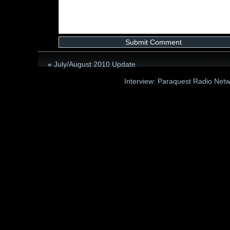
«
July/August 2010 Update
Interview: Paraquest Radio Net