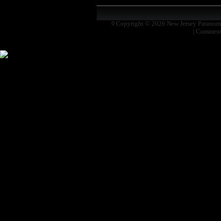
◊ Copyright © 2026
New Jersey Paranor
|
Comment