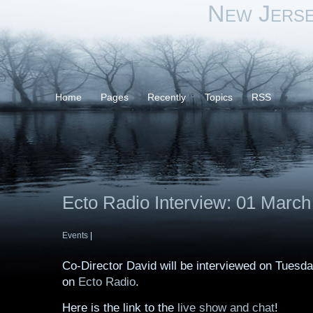
New Jers
Home
Pages
Recently
Topics
RSS
Ecto Radio Interview: 01 March
Events
|
Co-Director David will be interviewed on Tuesd
on
Ecto Radio
.
Here is the link to the
live show and chat
!