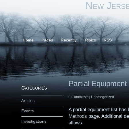
New Jers
Home
Pages
Recently
Topics
RSS
Partial Equipment 
Categories
0 Comments
|
Uncategorized
Articles
A partial equipment list ha
Events
Methods
page. Additional de
Investigations
allows.