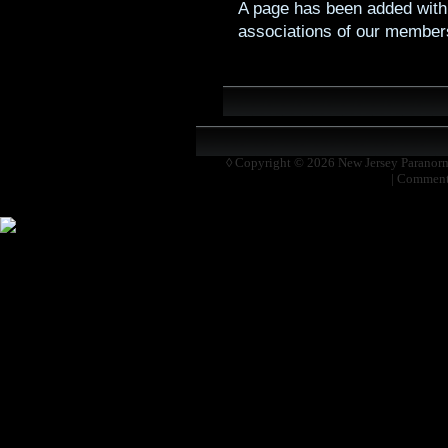
A page has been added with 
associations of our member
◊ Copyright © 2026
New Jersey Paranor
|
Comment