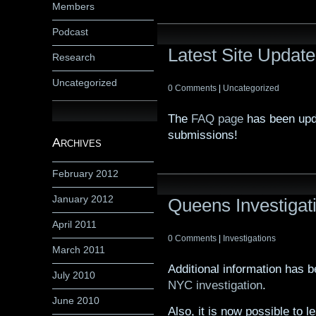
Members
Podcast
Latest Site Update
Research
Uncategorized
0 Comments
|
Uncategorized
The
FAQ page
has been upd
submissions!
Archives
February 2012
January 2012
Queens Investigat
April 2011
0 Comments
|
Investigations
March 2011
Additional information has 
July 2010
NYC investigation
.
June 2010
Also, it is now possible to