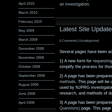
April 2010
an investigation
.
March 2010
February 2010
Latest Site Updat
May 2009
March 2009
0 Comments
|
Uncategorized
December 2008
Several pages have been adde
November 2008
1) A new form for
requesting
simplify the process for tho
October 2008
2) A page has been prepare
September 2008
methods
. This page will be
August 2008
used by NJPRG investigator
research, and methods of da
June 2008
3) A page has been prepare
April 2008
Questions)
page. This page w