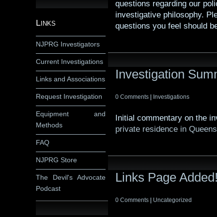
questions regarding our poli
investigative philosophy. P
Links
questions you feel should b
NJPRG Investigators
Current Investigations
Investigation Su
Links and Associations
Request Investigation
0 Comments
|
Investigations
Equipment and
Initial commentary on the i
Methods
private residence in Queen
FAQ
NJPRG Store
Links Page Added
The Devil's Advocate
Podcast
0 Comments
|
Uncategorized