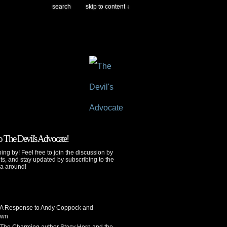
search
skip to content ↓
 The Devil's Advocate!
ing by! Feel free to join the discussion by
s, and stay updated by subscribing to the
ya around!
 A Response to Andy Coppock and
own