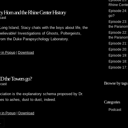
Episode 25:
Rhine Cente
Episode 24:
y Horn and the Rhine Center History
go?
cast
Episode 23:
the Paranorm
 Long Island, Stacy chats with the boys about life, the
Episode 22:
lievable! Investigations of Ghosts, Poltergeists,
the Paranorm
rom the Duke Parapsychology Laboratory.
Episode 21: 
Episode 20: 
y in Popup
|
Download
Episode 19: 
Episode 18: 
Episode 17: 
ID the Towers go?
Browse by tags
cast
ciation is the explanatory schema proposed by Dr.
s to ashes, dust to dust, indeed.
Categories
Podcast
y in Popup
|
Download
.