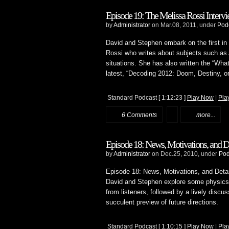
Episode 19: The Melissa Rossi Intervie
by
Administrator
on Mar.08, 2011, under
Pod
David and Stephen embark on the first in a
Rossi who writes about subjects such as A
situations. She has also written the “Wha
latest, “Decoding 2012: Doom, Destiny, o
Standard Podcast
[ 1:12:23 ]
Play Now
|
Pla
6 Comments
more...
Episode 18: News, Motivations, and De
by
Administrator
on Dec.25, 2010, under
Pod
Episode 18: News, Motivations, and Detai
David and Stephen explore some physics 
from listeners, followed by a lively discus
succulent preview of future directions.
Standard Podcast
[ 1:10:15 ]
Play Now
|
Pla