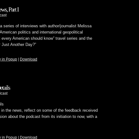
ws, Part I
cast
 series of interviews with author/journalist Melissa
merican politics and international geopolitical
t every American should know” travel series and the
r Just Another Day?”
y in Popup
|
Download
tails
cast
ls
in the news, reflect on some of the feedback received
sion about the podcast from its initiation to now, with a
y in Popup
|
Download