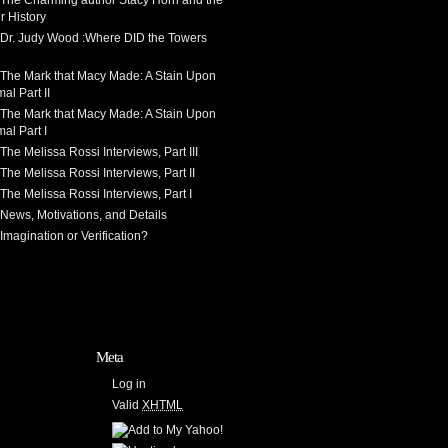
 The Charming author Stacy Horn and the
r History
 Dr. Judy Wood :Where DID the Towers
 The Mark that Macy Made: A Stain Upon
al Part II
 The Mark that Macy Made: A Stain Upon
al Part I
The Melissa Rossi Interviews, Part III
The Melissa Rossi Interviews, Part II
The Melissa Rossi Interviews, Part I
News, Motivations, and Details
Imagination or Verification?
Meta
Log in
Valid
XHTML