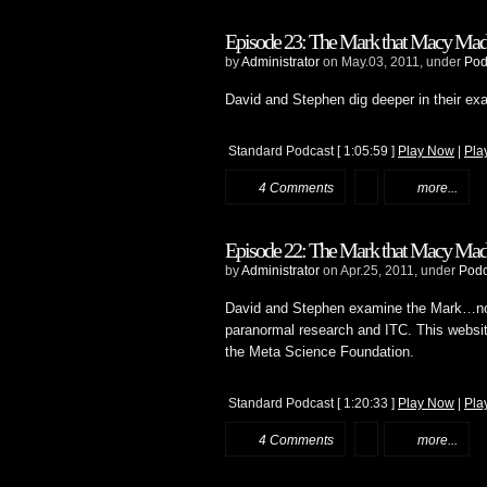
Episode 23: The Mark that Macy Made:
by
Administrator
on May.03, 2011, under
Pod
David and Stephen dig deeper in their ex
Standard Podcast
[ 1:05:59 ]
Play Now
|
Pla
4 Comments
more...
Episode 22: The Mark that Macy Made:
by
Administrator
on Apr.25, 2011, under
Podc
David and Stephen examine the Mark…n
paranormal research and ITC. This website
the Meta Science Foundation.
Standard Podcast
[ 1:20:33 ]
Play Now
|
Pla
4 Comments
more...