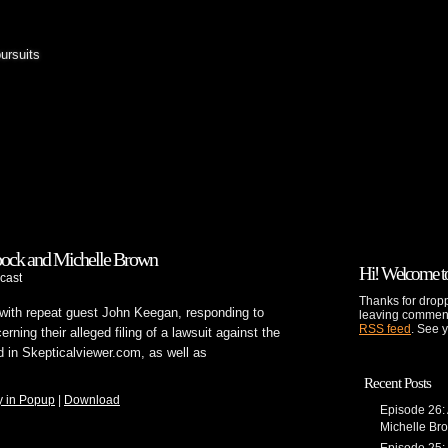
pursuits
pock and Michelle Brown
Hi! Welcome to
cast
Thanks for dropp
with repeat guest John Keegan, responding to
leaving comment
RSS feed
. See 
ing their alleged filing of a lawsuit against the
d in Skepticalviewer.com, as well as
Recent Posts
y in Popup
|
Download
Episode 26:
Michelle Br