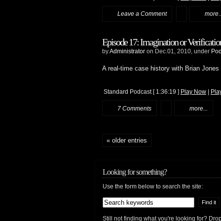
Leave a Comment
more..
Episode 17: Imagination or Verificatio
by
Administrator
on Dec.01, 2010, under
Pod
A real-time case history with Brian Jones
Standard Podcast
[ 1:36:19 ]
Play Now
|
Pla
7 Comments
more...
« older entries
Looking for something?
Use the form below to search the site:
Still not finding what you're looking for? D