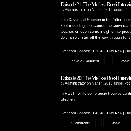
Episode 21: The Melissa Rossi Intervie
by
Administrator
on Mar.22, 2011, under
Pod
Join David and Stephen in the “after hour
kept recording….of course the conversati
touches on even some insights into produ
do….also….stay all the way through for 
Standard Podcast
[ 1:20:43 ]
Play Now
|
Pla
Leave a Comment
more..
Episode 20: The Melissa Rossi Intervie
by
Administrator
on Mar.14, 2011, under
Pod
In Part II, while some audio troubles con
Stephen
Standard Podcast
[ 1:45:48 ]
Play Now
|
Pla
2 Comments
more...