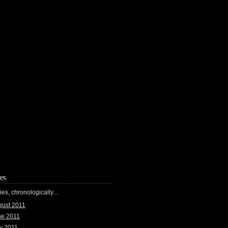
es
ries, chronologically...
gust 2011
ne 2011
y 2011