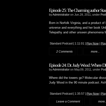
Episode 25: The Charming author Stac
by
Administrator
on Jun.28, 2011, under
Pod
Born in Norfolk Virginia, and a product of
universe and everything and her book Unbe
Telepathy and other unseen phenomena f
Standard Podcast
[ 1:11:01 ]
Play Now
|
Pla
2 Comments
more...
Episode 24: Dr. Judy Wood :Where D
by
Administrator
on May.09, 2011, under
Pod
Where did the towers go? Molecular disso
Judy Wood in the 90 minute podcast. Ashe
Standard Podcast
[ 1:35:57 ]
Play Now
|
Pla
Leave a Comment
more..