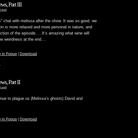
ws, Part III
cast
s” chat with melissa after the show. It was so good, we
on is more relaxed and more personal in nature, and
ction of the episode…..It’s amazing what wine will
the weirdness at the end….
y in Popup
|
Download
.
ws, Part II
cast
tinue to plague us (Melissa’s ghosts) David and
y in Popup
|
Download