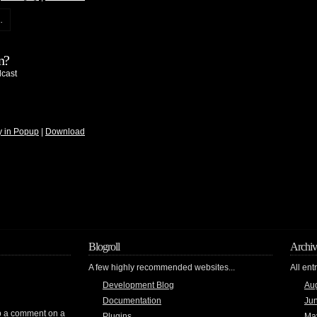
.
n?
cast
y in Popup
|
Download
Blogroll
Archiv
A few highly recommended websites...
All ent
Development Blog
Au
Documentation
Ju
rop a comment on a
Plugins
Ma