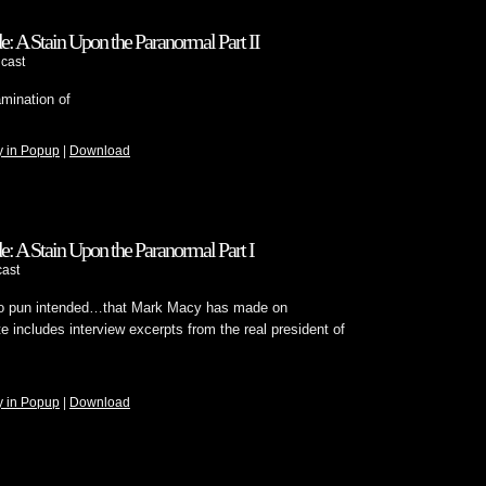
 A Stain Upon the Paranormal Part II
cast
amination of
y in Popup
|
Download
 A Stain Upon the Paranormal Part I
ast
o pun intended…that Mark Macy has made on
 includes interview excerpts from the real president of
y in Popup
|
Download