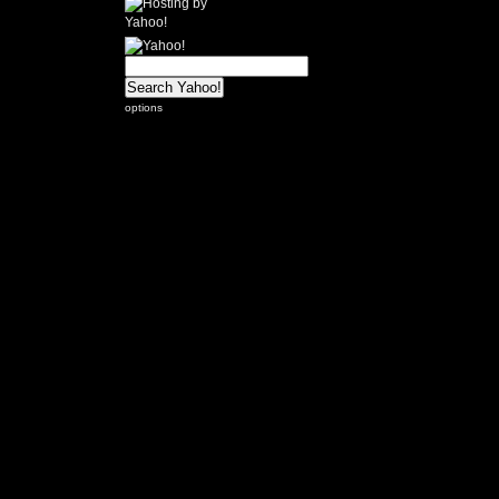
options