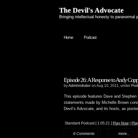
The Devil's Advocate
Bringing intellectual honesty to paranormal 
Home
Podcast
Episode 26: A Response to Andy Cop
by
Administrator
on Aug.10, 2011, under
Pod
This episode features Dave and Stephen 
statements made by Michelle Brown concern
Devil’s Advocate, and its hosts, as poste
Standard Podcast
[ 1:05:21 ]
Play Now
|
Pla
6 Comments
more...