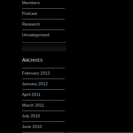
Members
Podcast
Research
Uncategorized
Archives
February 2012
January 2012
April 2011
March 2011
July 2010
June 2010