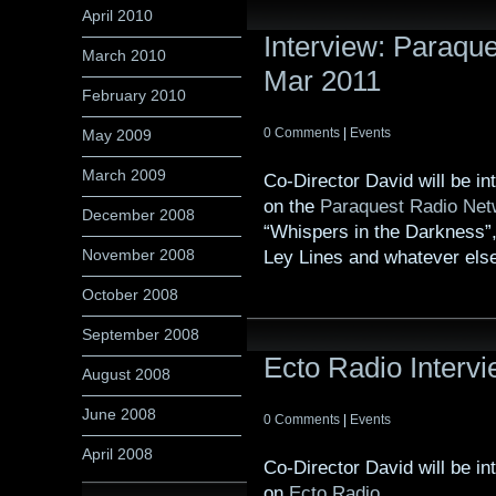
April 2010
Interview: Paraqu
March 2010
Mar 2011
February 2010
0 Comments
|
Events
May 2009
March 2009
Co-Director David will be i
on the
Paraquest Radio Net
December 2008
“Whispers in the Darkness”,
November 2008
Ley Lines and whatever else
October 2008
September 2008
Ecto Radio Interv
August 2008
June 2008
0 Comments
|
Events
April 2008
Co-Director David will be i
on
Ecto Radio
.