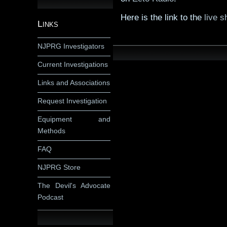
Here is the link to the
live s
Links
NJPRG Investigators
Current Investigations
Links and Associations
Request Investigation
Equipment and
Methods
FAQ
NJPRG Store
The Devil's Advocate
Podcast