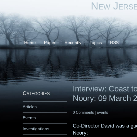
New Jers
Home
Pages
Recently
Topics
RSS
Interview: Coast 
Categories
Noory: 09 March 
Articles
0 Comments
|
Events
Events
Co-Director David was a gu
Investigations
Noory: