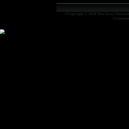
◊ Copyright © 2026
New Jersey Paranor
|
Comment