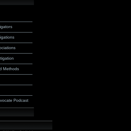
igators
igations
ociations
tigation
d Methods
dvocate Podcast