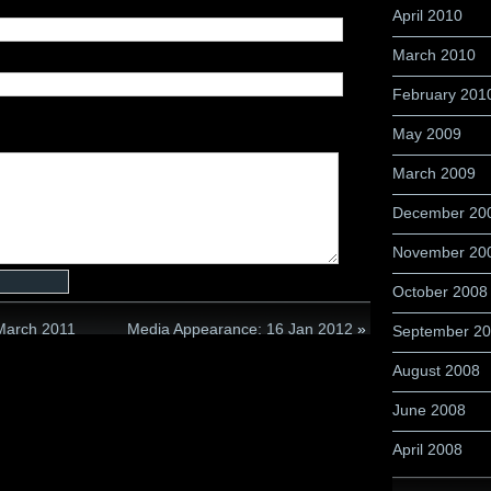
April 2010
March 2010
February 201
May 2009
March 2009
December 20
November 20
October 2008
 March 2011
Media Appearance: 16 Jan 2012
»
September 2
August 2008
June 2008
April 2008