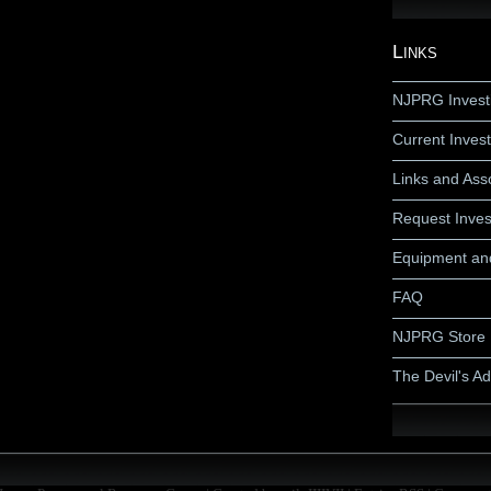
Links
NJPRG Invest
Current Invest
Links and Ass
Request Inves
Equipment an
FAQ
NJPRG Store
The Devil's A