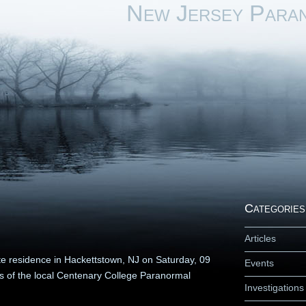
New Jersey Para
Categories
Articles
ate residence in Hackettstown, NJ on Saturday, 09
Events
s of the local Centenary College Paranormal
Investigations