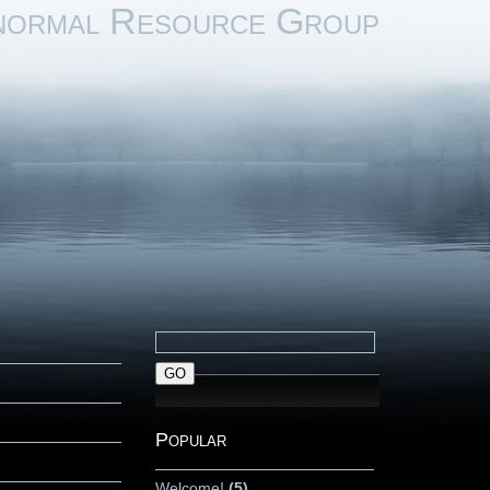
normal Resource Group
Popular
Welcome!
(5)