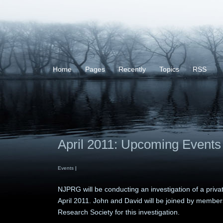
Home
Pages
Recently
Topics
RSS
April 2011: Upcoming Events
Events
|
NJPRG will be conducting an investigation of a priv
April 2011. John and David will be joined by member
Research Society for this investigation.