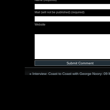
Mail (will not be published) (required)
Website
«
Interview: Coast to Coast with George Noory: 09