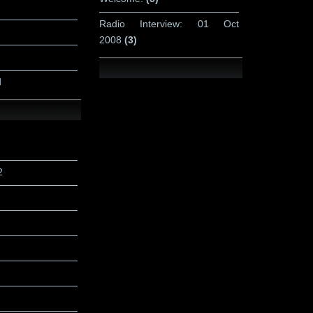
Radio Interview: 01 Oct
2008
(3)
d
2