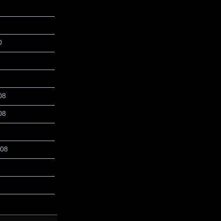
0
08
08
008