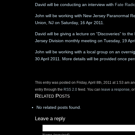
David will be conducting an interview with
Fate Radi
John will be working with New Jersey Paranormal Res
Union, NJ on Saturday, 16 Apr 2011.
David will be giving a lecture on “Discoveries” to t
Jersey Division monthly meeting on Tuesday, 19 Ap
John will be working with a local group on an overnig
30 April 2011. More details will be provided once per
This entry was posted on Friday, April 8th, 2011 at 1:53 am an
entry through the
RSS 2.0
feed. You can
leave a response
, o
Related Posts
No related posts found.
Leave a reply
Name (required)