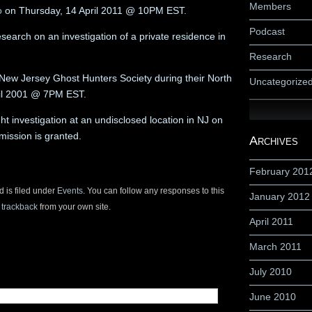
Members
o
on Thursday, 14 April 2011 @ 10PM EST.
Podcast
earch on an investigation of a private residence in
Research
he New Jersey Ghost Hunters Society during their North
Uncategorize
ril 2001 @ 7PM EST.
ht investigation at an undisclosed location in NJ on
mission is granted.
Archives
February 201
d is filed under
Events
. You can follow any responses to this
January 2012
r
trackback
from your own site.
April 2011
March 2011
July 2010
June 2010