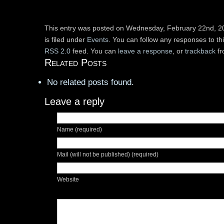
This entry was posted on Wednesday, February 22nd, 2
is filed under
Events
. You can follow any responses to th
RSS 2.0
feed. You can
leave a response
, or
trackback
fr
Related Posts
No related posts found.
Leave a reply
Name (required)
Mail (will not be published) (required)
Website