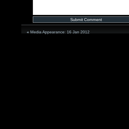
«
Media Appearance: 16 Jan 2012