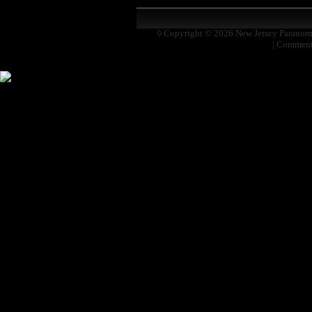
◊ Copyright © 2026
New Jersey Paranor
|
Comment