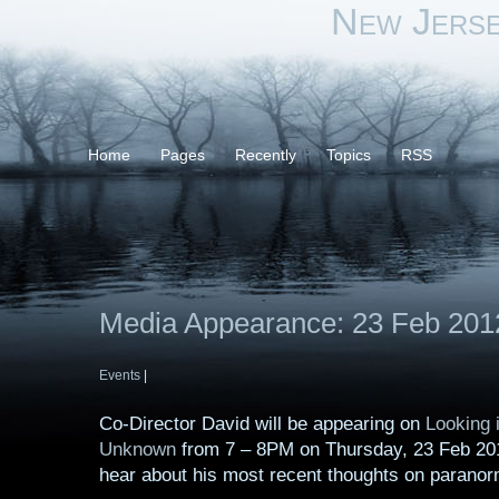
New Jers
Home
Pages
Recently
Topics
RSS
Media Appearance: 23 Feb 201
Events
|
Co-Director David will be appearing on
Looking i
Unknown
from 7 – 8PM on Thursday, 23 Feb 201
hear about his most recent thoughts on paranor