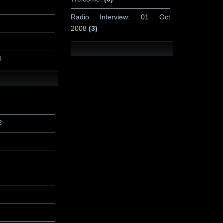
Radio Interview: 01 Oct
2008
(3)
d
2