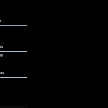
0
08
08
008