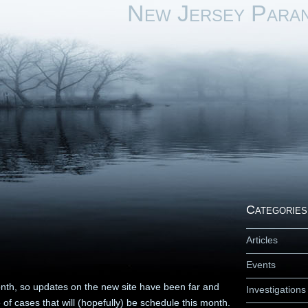
New Jersey Para
Categories
Articles
Events
th, so updates on the new site have been far and
Investigations
of cases that will (hopefully) be schedule this month.