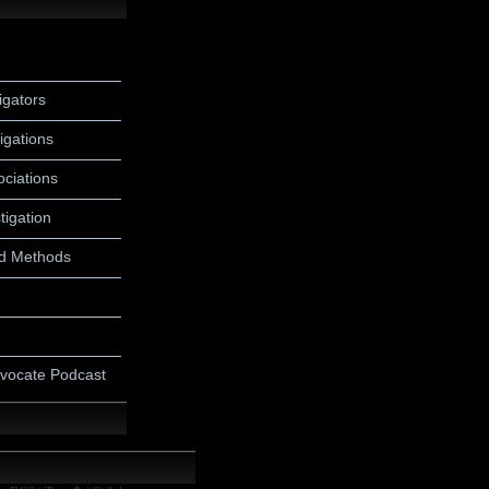
igators
igations
ociations
tigation
d Methods
dvocate Podcast