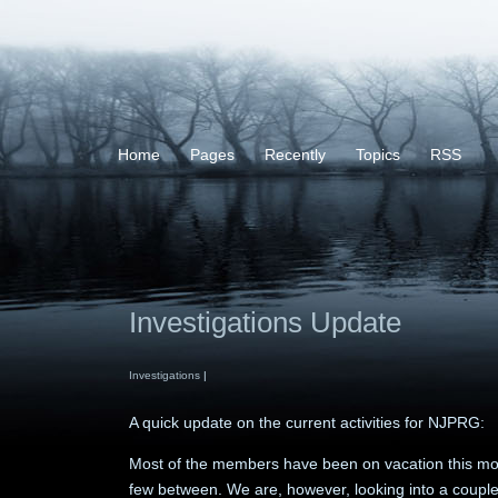
Home
Pages
Recently
Topics
RSS
Investigations Update
Investigations
|
A quick update on the current activities for NJPRG:
Most of the members have been on vacation this mon
few between. We are, however, looking into a couple 