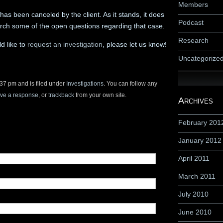
Members
s been canceled by the client. As it stands, it does
Podcast
arch some of the open questions regarding that case.
Research
d like to
request an investigation
, please let us know!
Uncategorize
37 pm and is filed under
Investigations
. You can follow any
ave a response
, or
trackback
from your own site.
Archives
February 201
January 2012
April 2011
March 2011
July 2010
June 2010