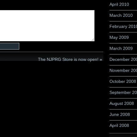
April 2010
March 2010
February 201
May 2009
March 2009
The NJPRG Store is now open!
»
December 20
November 20
October 2008
September 2
August 2008
June 2008
April 2008