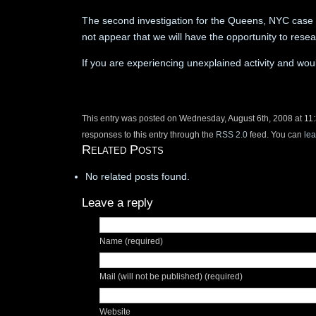
The second investigation for the Queens, NYC case ha
not appear that we will have the opportunity to rese
If you are experiencing unexplained activity and woul
This entry was posted on Wednesday, August 6th, 2008 at 11:
responses to this entry through the
RSS 2.0
feed. You can
le
Related Posts
No related posts found.
Leave a reply
Name (required)
Mail (will not be published) (required)
Website