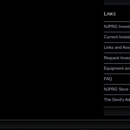
Links
NJPRG Invest
Current Invest
Links and Ass
Request Inves
Equipment an
FAQ
NJPRG Store
The Devil's A