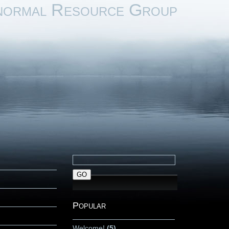
normal Resource Group
Popular
Welcome!
(5)