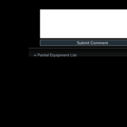
«
Partial Equipment List