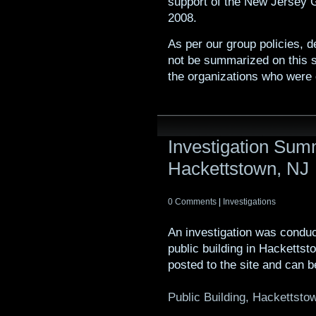
support of the New Jersey 
2008.
As per our group policies, de
not be summarized on this s
the organizations who were 
Investigation Summ
Hackettstown, NJ
0 Comments
|
Investigations
An investigation was condu
public building in Hacketts
posted to the site and can b
Public Building, Hackettsto