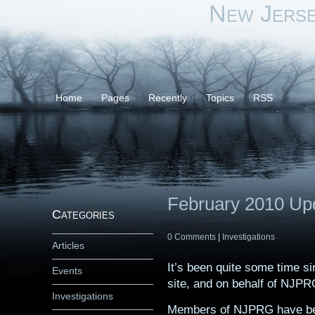
New Jers
Home
Pages
Recently
Topics
RSS
February 2010 Up
Categories
0 Comments
|
Investigations
Articles
It’s been quite some time s
Events
site, and on behalf of NJPRG
Investigations
Members of NJPRG have been