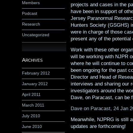
Members
projects and cases in the p
have been in support of othe
Podcast
Jersey Paranormal Researc
Research
Hunters Society (GSGHS) in
were in charge of those case
Uncategorized
present any of the potential
Work with these other organ
will be working with NJPR o
Archives
where he will continue to c
been ongoing for the past c
February 2012
Director and Head of Resea
interviews and sharing our r
January 2012
investigators around the wor
April 2011
Dave, on Paracast, can be 
March 2011
Dave on Paracast, 24 Jan 
July 2010
Meanwhile, NJPRG is still av
updates are forthcoming!
June 2010