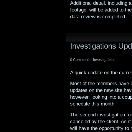
Additional detail, including
footage, will be added to t
data review is completed.
Investigations Up
0 Comments
|
Investigations
A quick update on the curre
Most of the members have b
updates on the new site ha
however, looking into a coup
schedule this month.
The second investigation f
canceled by the client. As i
will have the opportunity t