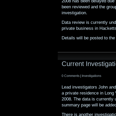
2008 has been delayed due t
been reviewed and the group
investigation.
Data review is currently und
private business in Hacket
Details will be posted to t
Current Investiga
0 Comments
|
Investigations
Lead investigators John and
a private residence in Long
2008. The data is currently 
summary page will be added t
There is another investigat