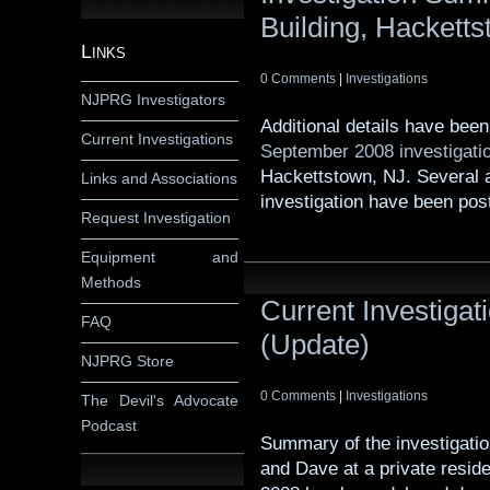
Building, Hackett
Links
0 Comments
|
Investigations
NJPRG Investigators
Additional details have bee
Current Investigations
September 2008 investigati
Hackettstown, NJ. Several 
Links and Associations
investigation have been pos
Request Investigation
Equipment and
Methods
Current Investiga
FAQ
(Update)
NJPRG Store
0 Comments
|
Investigations
The Devil's Advocate
Podcast
Summary of the investigati
and Dave at a private resid