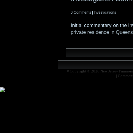
0 Comments
|
Investigations
Initial commentary on the i
private residence in Queen
◊ Copyright © 2026
New Jersey Paranor
|
Comment