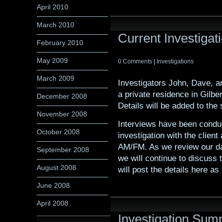
April 2010
March 2010
Current Investigati
February 2010
May 2009
0 Comments
|
Investigations
March 2009
Investigators John, Dave, a
a private residence in Gilbe
December 2008
Details will be added to the s
November 2008
Interviews have been conduc
October 2008
investigation with the clie
AM/FM. As we review our dat
September 2008
we will continue to discuss
August 2008
will post the details here a
June 2008
April 2008
Investigation Sum