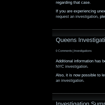
regarding that case.
If you are experiencing unex
request an investigation
, pl
Queens Investigat
0 Comments
|
Investigations
Additional information has 
NYC investigation
.
Also, it is now possible to
an investigation
.
Investigation Su