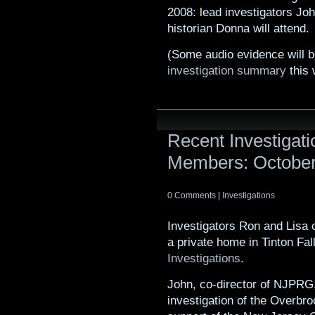
2008: lead investigators Joh
historian Donna will attend.
(Some audio evidence will 
investigation summary
this 
Recent Investiga
Members: Octobe
0 Comments
|
Investigations
Investigators Ron and Lisa 
a private home in Tinton Fal
Investigations
.
John, co-director of NJPRG, 
investigation of the Overbr