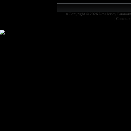
◊ Copyright © 2026
New Jersey Paranor
|
Comment