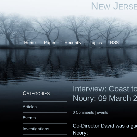
New Jers
Home
Pages
Recently
Topics
RSS
Interview: Coast 
Categories
Noory: 09 March 
Articles
0 Comments
|
Events
Events
Co-Director David was a gu
Investigations
Noory: