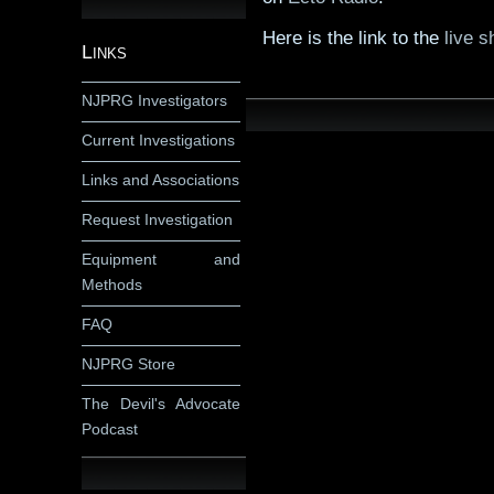
Here is the link to the
live s
Links
NJPRG Investigators
Current Investigations
Links and Associations
Request Investigation
Equipment and
Methods
FAQ
NJPRG Store
The Devil's Advocate
Podcast