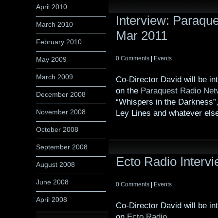
April 2010
Interview: Paraqu
March 2010
Mar 2011
February 2010
0 Comments
|
Events
May 2009
March 2009
Co-Director David will be i
on the
Paraquest Radio Net
December 2008
“Whispers in the Darkness”,
November 2008
Ley Lines and whatever else
October 2008
September 2008
Ecto Radio Interv
August 2008
June 2008
0 Comments
|
Events
April 2008
Co-Director David will be i
on
Ecto Radio
.