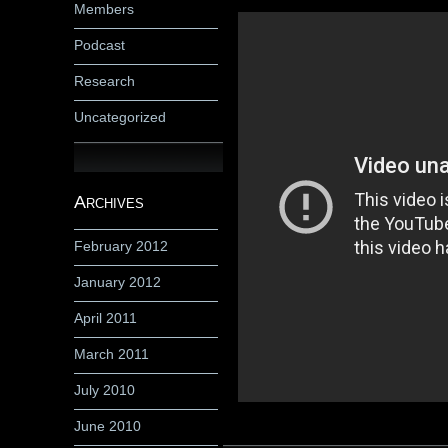
Members
Podcast
Research
Uncategorized
Archives
February 2012
January 2012
April 2011
March 2011
July 2010
June 2010