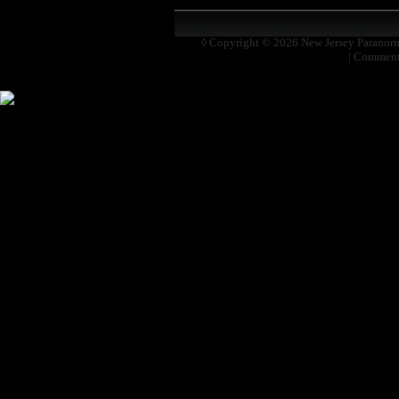
◊ Copyright © 2026
New Jersey Paranor
|
Comment