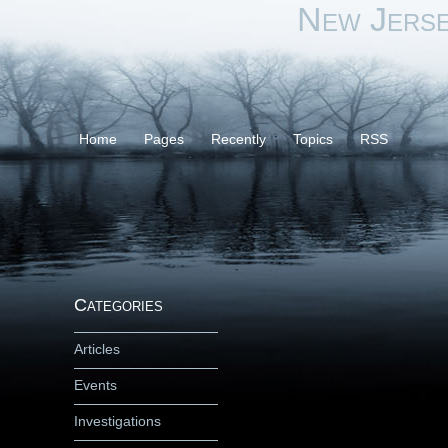
New Jers
Home
Pages
Recently
Topics
RSS
Categories
Articles
Events
Investigations