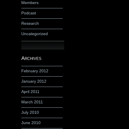
Members
Podcast
Research
Uncategorized
Archives
February 2012
January 2012
April 2011
March 2011
July 2010
June 2010