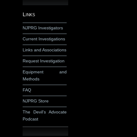
Links
NJPRG Investigators
Current Investigations
Links and Associations
Request Investigation
Equipment and
Methods
FAQ
NJPRG Store
The Devil's Advocate
Podcast