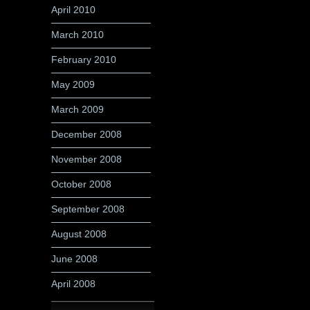
April 2010
March 2010
February 2010
May 2009
March 2009
December 2008
November 2008
October 2008
September 2008
August 2008
June 2008
April 2008