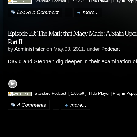
Standard Podcast
[ 1:35:57 ]
Hide Player
|
Play in Popu
Leave a Comment
more...
Episode 23: The Mark that Macy Made: A Stain Upon
Part II
by
Administrator
on May.03, 2011, under
Podcast
David and Stephen dig deeper in their examination o
Standard Podcast
[ 1:05:59 ]
Hide Player
|
Play in Popu
4 Comments
more...