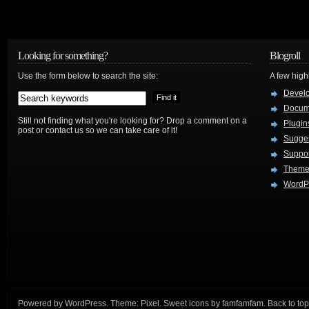
Looking for something?
Blogroll
Use the form below to search the site:
A few hig
Devel
Docum
Still not finding what you're looking for? Drop a comment on a
Plugin
post or contact us so we can take care of it!
Sugges
Suppo
Theme
WordPr
Powered by
WordPress
. Theme:
Pixel
. Sweet icons by
famfamfam
.
Back to top