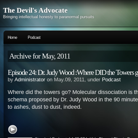
The Devil's Advocate
Bringing intellectual honesty to paranormal pursuits
Home
Podcast
Archive for May, 2011
Episode 24: Dr. Judy Wood :Where DID the Towers 
by
Administrator
on May.09, 2011, under
Podcast
Where did the towers go? Molecular dissociation is t
schema proposed by Dr. Judy Wood in the 90 minute
to ashes, dust to dust, indeed.