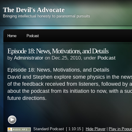
The Devil's Advocate
Bringing intellectual honesty to paranormal pursuits
Home
Podcast
Episode 18: News, Motivations, and Details
by
Administrator
on Dec.25, 2010, under
Podcast
Episode 18: News, Motivations, and Details
David and Stephen explore some physics in the news
of the feedback received from listeners, followed by a
about the podcast from its initiation to now, with a su
future directions.
Standard Podcast
[ 1:10:15 ]
Hide Player
|
Play in Popu