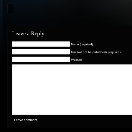
Leave a Reply
Name (required)
Mail (will not be published) (required)
Website