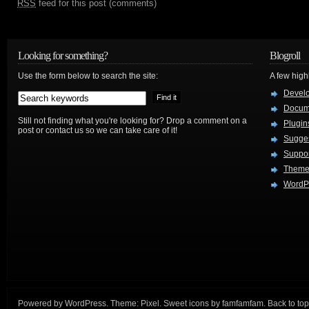
RSS
feed for this post (comments)
Looking for something?
Blogroll
Use the form below to search the site:
A few hig
Devel
Docum
Still not finding what you're looking for? Drop a comment on a
Plugin
post or contact us so we can take care of it!
Sugges
Suppo
Theme
WordPr
Powered by
WordPress
. Theme:
Pixel
. Sweet icons by
famfamfam
.
Back to top