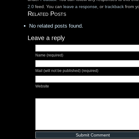
2.0
feed. You can
leave a response
, or
trackback
from yo
Related Posts
No related posts found.
Leave a reply
Name (required)
Mail (will not be published) (required)
Website