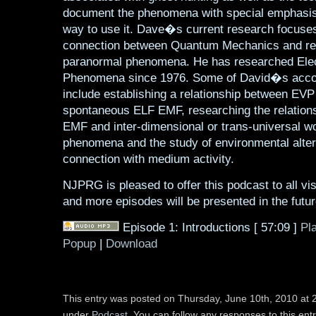
document the phenomena with special emphasis
way to use it. Dave�s current research focuses
connection between Quantum Mechanics and re
paranormal phenomena. He has researched Elec
Phenomena since 1976. Some of David�s acc
include establishing a relationship between EVP
spontaneous ELF EMF, researching the relation
EMF and inter-dimensional or trans-universal w
phenomena and the study of environmental alter
connection with medium activity.
NJPRG is pleased to offer this podcast to all visi
and more episodes will be presented in the futur
Episode 1: Introductions
[ 57:09 ]
Pl
Popup
|
Download
This entry was posted on Thursday, June 10th, 2010 at 2
under
Podcast
. You can follow any responses to this ent