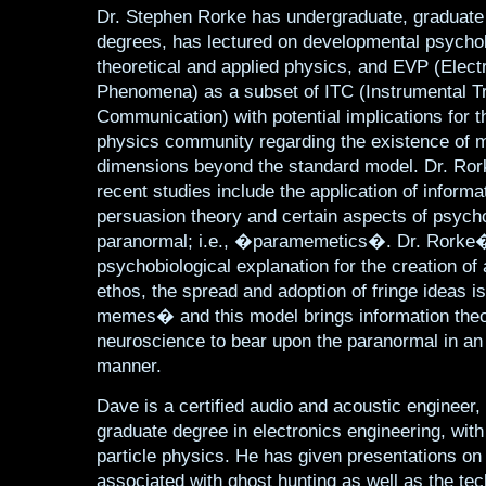
Dr. Stephen Rorke has undergraduate, graduate
degrees, has lectured on developmental psychol
theoretical and applied physics, and EVP (Elect
Phenomena) as a subset of ITC (Instrumental T
Communication) with potential implications for t
physics community regarding the existence of m
dimensions beyond the standard model. Dr. R
recent studies include the application of informa
persuasion theory and certain aspects of psycho
paranormal; i.e., �paramemetics�. Dr. Rorke
psychobiological explanation for the creation of
ethos, the spread and adoption of fringe ideas i
memes� and this model brings information the
neuroscience to bear upon the paranormal in an i
manner.
Dave is a certified audio and acoustic engineer,
graduate degree in electronics engineering, with
particle physics. He has given presentations o
associated with ghost hunting as well as the te