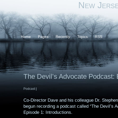
New Jers
Home
Pages
Recently
Topics
RSS
The Devil’s Advocate Podcast: 
Podcast
|
Co-Director Dave and his colleague Dr. Stephe
begun recording a podcast called “The Devil’s A
Episode 1: Introductions.