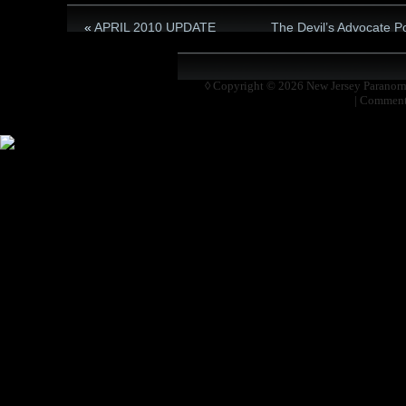
«
APRIL 2010 UPDATE
The Devil’s Advocate P
◊ Copyright © 2026
New Jersey Paranor
|
Comment