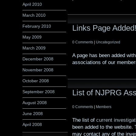
April 2010
March 2010
Links Page Added
February 2010
May 2009
0 Comments
|
Uncategorized
March 2009
A page has been added with 
December 2008
associations of our member
November 2008
October 2008
List of NJPRG Ass
September 2008
August 2008
0 Comments
|
Members
June 2008
The list of
current investiga
April 2008
been added to the website. T
may contact any of the inves