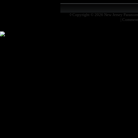
◊ Copyright © 2026
New Jersey Paranor
|
Comment