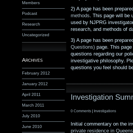
Members
2) A page has been prepare
Podcast
methods
. This page will be
used by NJPRG investigator
Research
research, and methods of da
Uncategorized
3) A page has been prepare
Questions)
page. This page w
questions regarding our poli
Archives
investigative philosophy. P
questions you feel should b
February 2012
January 2012
April 2011
Investigation Su
March 2011
0 Comments
|
Investigations
July 2010
Initial commentary on the i
June 2010
private residence in Queen