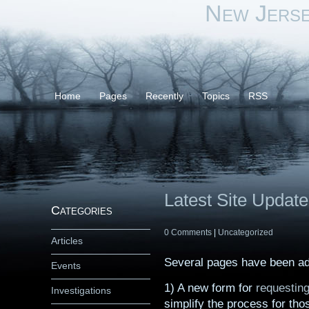
New Jers
Home
Pages
Recently
Topics
RSS
Latest Site Updat
Categories
0 Comments
|
Uncategorized
Articles
Several pages have been adde
Events
1) A new form for
requesting
Investigations
simplify the process for tho