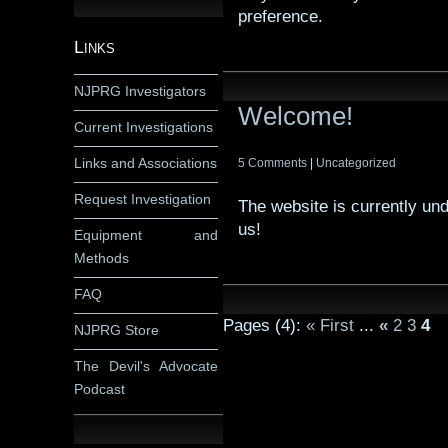
preference.
Links
NJPRG Investigators
Welcome!
Current Investigations
Links and Associations
5 Comments
|
Uncategorized
Request Investigation
The website is currently un
us!
Equipment and
Methods
FAQ
Pages (4):
« First
...
«
2
3
4
NJPRG Store
The Devil's Advocate
Podcast