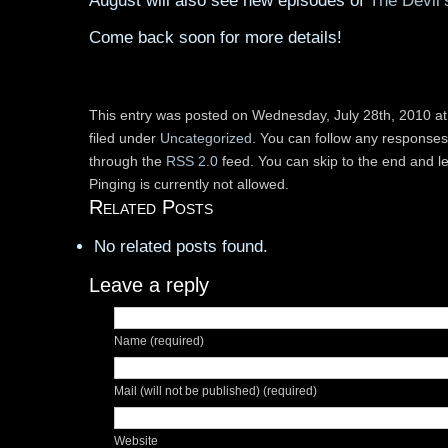
August will also see new episodes of
The Devil’
Come back soon for more details!
This entry was posted on Wednesday, July 28th, 2010 at
filed under
Uncategorized
. You can follow any responses 
through the
RSS 2.0
feed. You can skip to the end and l
Pinging is currently not allowed.
Related Posts
No related posts found.
Leave a reply
Name (required)
Mail (will not be published) (required)
Website