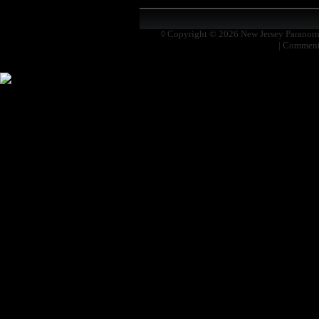
◊ Copyright © 2026
New Jersey Paranor
|
Comment