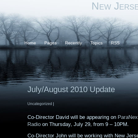
New Jers
Home
Pages
Recently
Topics
RSS
July/August 2010 Update
Uncategorized
|
Co-Director David will be appearing on
ParaNex
Radio
on Thursday, July 29, from 9 – 10PM.
Co-Director John will be working with New Jer