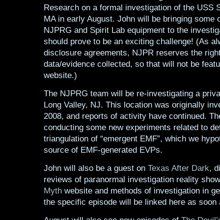
Research on a formal investigation of the USS 
MA in early August. John will be bringing some o
NJPRG and Spirit Lab equipment to the investig
should prove to be an exciting challenge! (As a
disclosure agreements, NJPR reserves the right 
data/evidence collected, so that will not be feat
website.)
The NJPRG team will be re-investigating a priva
Long Valley, NJ. This location was originally inv
2008, and reports of activity have continued. Th
conducting some new experiments related to de
triangulation of “emergent EMF”, which we hypot
source of EMF-generated EVPs.
John will also be a guest on
Texas After Dark
, d
reviews of paranormal investigation reality sho
Myth
website and methods of investigation in gen
the specific episode will be linked here as soon a