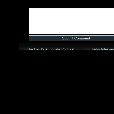
«
The Devil’s Advocate Podcast
Ecto Radio Intervi