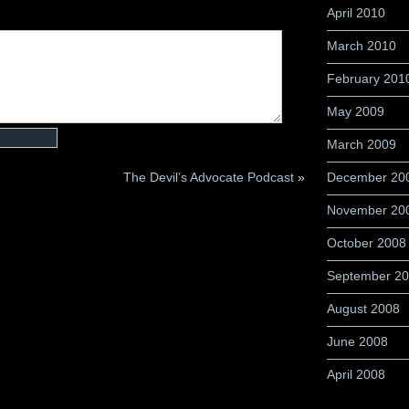
April 2010
March 2010
February 201
May 2009
March 2009
The Devil’s Advocate Podcast
»
December 20
November 20
October 2008
September 2
August 2008
June 2008
April 2008