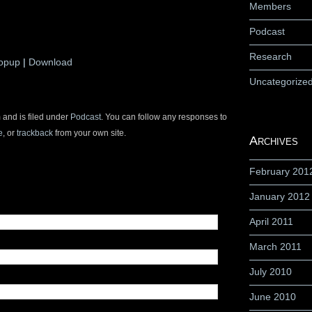
Members
Podcast
Research
Popup
|
Download
Uncategorize
 and is filed under
Podcast
. You can follow any responses to
e
, or
trackback
from your own site.
Archives
February 201
January 2012
April 2011
March 2011
July 2010
June 2010