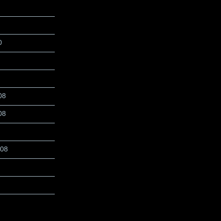
0
08
08
008