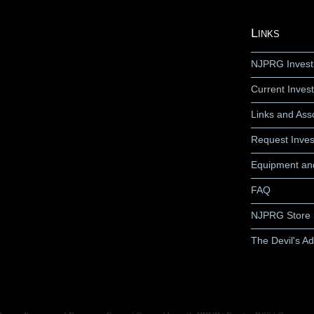
Links
NJPRG Invest
Current Invest
Links and Ass
Request Inves
Equipment an
FAQ
NJPRG Store
The Devil's A