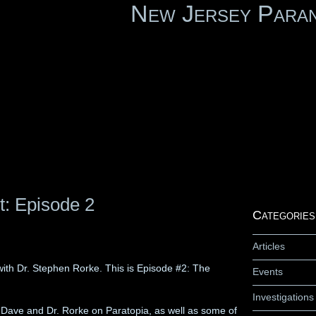
New Jersey Para
t: Episode 2
Categories
Articles
ith Dr. Stephen Rorke. This is Episode #2: The
Events
Investigations
en Dave and Dr. Rorke on Paratopia, as well as some of