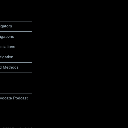
igators
igations
ociations
tigation
d Methods
dvocate Podcast