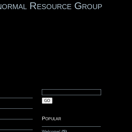
normal Resource Group
Popular
Welcome!
(5)