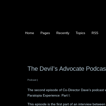
Home
Pages
Recently
Topics
RSS
The Devil’s Advocate Podcas
Podcast
|
The second episode of Co-Director Dave’s podcast w
Paratopia Experience: Part I.
This episode is the first part of an interview betwe