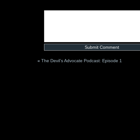
«
The Devil’s Advocate Podcast: Episode 1