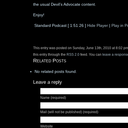
the usual Devil’s Advocate content.
Enjoy!
Standard Podcast
[ 1:51:26 ]
Hide Player
|
Play in 
This entry was posted on Sunday, June 13th, 2010 at 8:02 pm
this entry through the
RSS 2.0
feed. You can
leave a respons
Related Posts
No related posts found.
Leave a reply
Name (required)
Mail (will not be published) (required)
Website