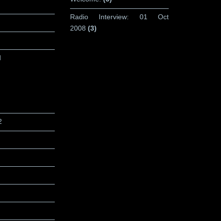
Radio Interview: 01 Oct
2008
(3)
d
2